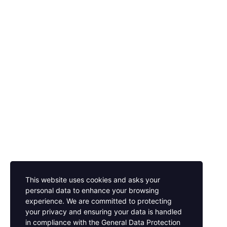
This website uses cookies and asks your
personal data to enhance your browsing
experience. We are committed to protecting
your privacy and ensuring your data is handled
in compliance with the
General Data Protection