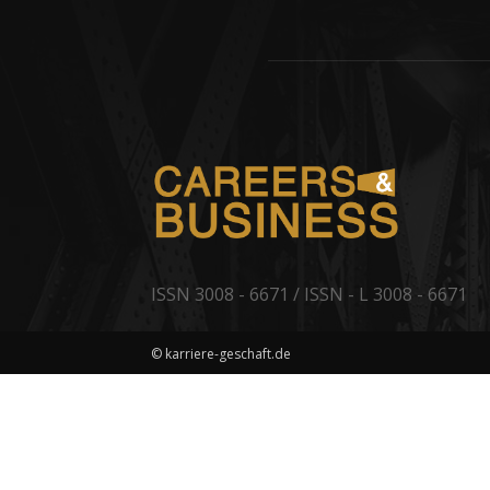
ISSN 3008 - 6671 / ISSN - L 3008 - 6671
© karriere-geschaft.de