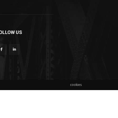
OLLOW US
cookies