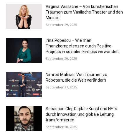
Virginia Vasilache – Von künstlerischen
Träumen zum Vasilache Theater und den
Miniricii
September 29, 2025
Irina Popescu – Wie man
Finanzkompetenzen durch Positive
Projects in sozialen Einfluss verwandelt
September 29, 2025
Nimrod Malinas: Von Träumen zu
Robotern, die die Welt verändern
September 27, 2025
Sebastian Clej: Digitale Kunst und NFTs
durch Innovation und globale Leitung
transformieren
September 20, 2025