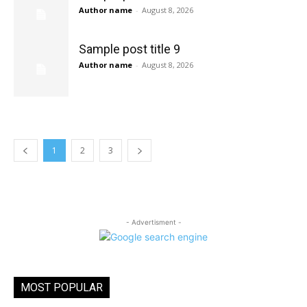
Author name
-
August 8, 2026
Sample post title 9
Author name
-
August 8, 2026
1
2
3
- Advertisment -
MOST POPULAR