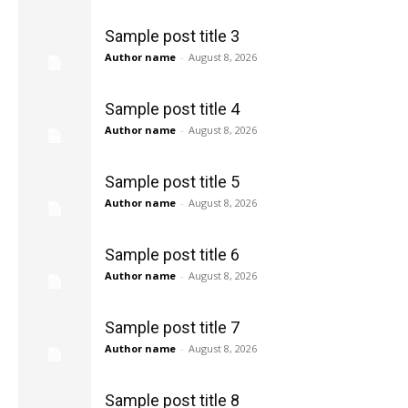
Sample post title 3
Author name
-
August 8, 2026
Sample post title 4
Author name
-
August 8, 2026
Sample post title 5
Author name
-
August 8, 2026
Sample post title 6
Author name
-
August 8, 2026
Sample post title 7
Author name
-
August 8, 2026
Sample post title 8