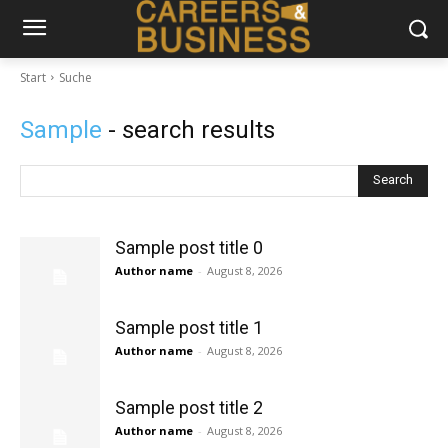
Start
Suche
Sample
- search results
Search
Sample post title 0
Author name
-
August 8, 2026
Sample post title 1
Author name
-
August 8, 2026
Sample post title 2
Author name
-
August 8, 2026