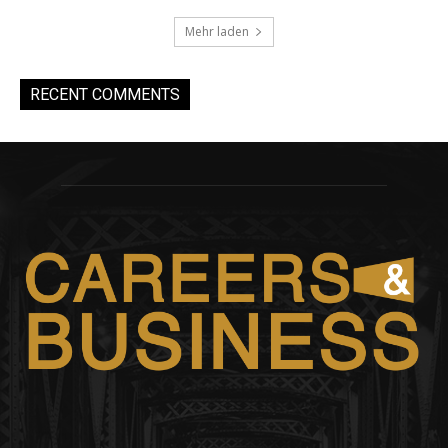
Mehr laden
RECENT COMMENTS